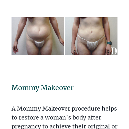
Mommy Makeover
A Mommy Makeover procedure helps
to restore a woman’s body after
pregnancy to achieve their original or