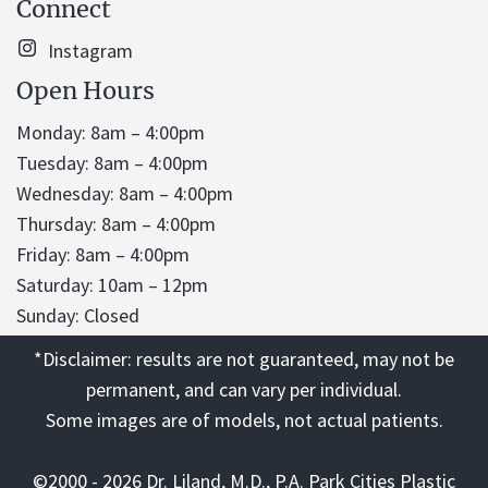
Connect
Instagram
Open Hours
Monday: 8am – 4:00pm
Tuesday: 8am – 4:00pm
Wednesday: 8am – 4:00pm
Thursday: 8am – 4:00pm
Friday: 8am – 4:00pm
Saturday: 10am – 12pm
Sunday: Closed
*Disclaimer: results are not guaranteed, may not be
permanent, and can vary per individual.
Some images are of models, not actual patients.
©2000 - 2026 Dr. Liland, M.D., P.A. Park Cities Plastic