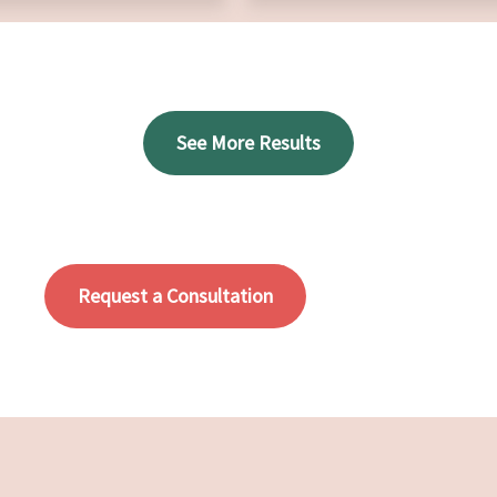
See More Results
Request a Consultation