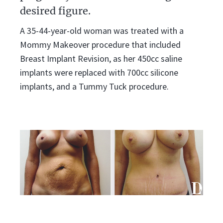
desired figure.
A 35-44-year-old woman was treated with a
Mommy Makeover procedure that included
Breast Implant Revision, as her 450cc saline
implants were replaced with 700cc silicone
implants, and a Tummy Tuck procedure.