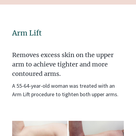
Arm Lift
Removes excess skin on the upper
arm to achieve tighter and more
contoured arms.
A 55-64-year-old woman was treated with an
Arm Lift procedure to tighten both upper arms.