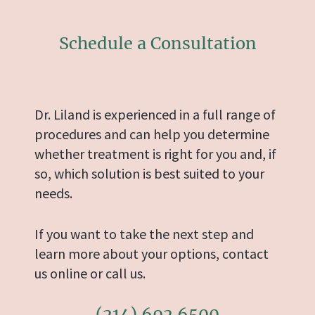
Schedule a Consultation
Dr. Liland is experienced in a full range of
procedures and can help you determine
whether treatment is right for you and, if
so, which solution is best suited to your
needs.
If you want to take the next step and
learn more about your options, contact
us online or call us.
(214) 692 6500