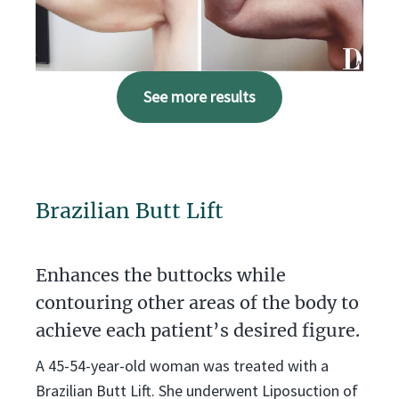
See more results
Brazilian Butt Lift
Enhances the buttocks while
contouring other areas of the body to
achieve each patient’s desired figure.
A 45-54-year-old woman was treated with a
Brazilian Butt Lift. She underwent Liposuction of