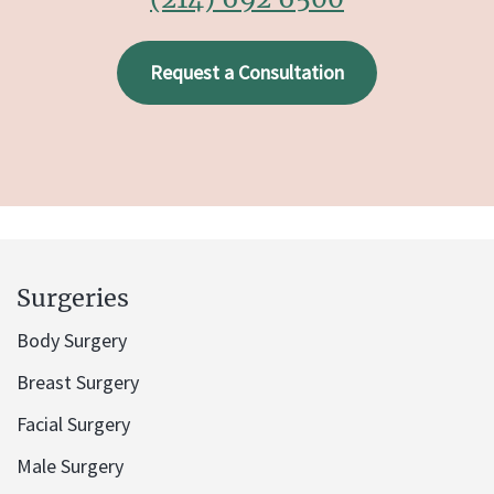
Request a Consultation
Surgeries
Body Surgery
Breast Surgery
Facial Surgery
Male Surgery