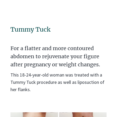
Tummy Tuck
For a flatter and more contoured
abdomen to rejuvenate your figure
after pregnancy or weight changes.
This 18-24-year-old woman was treated with a
Tummy Tuck procedure as well as liposuction of
her flanks.