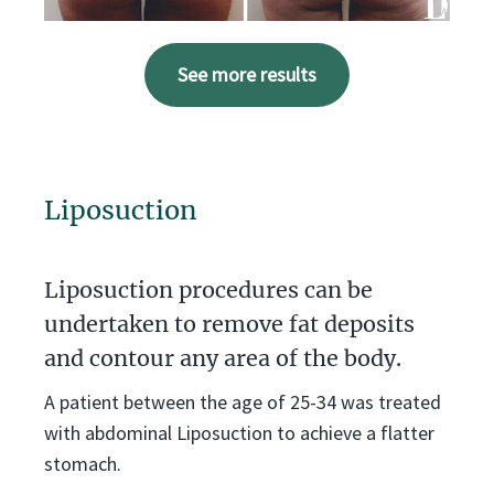
See more results
Liposuction
Liposuction procedures can be
undertaken to remove fat deposits
and contour any area of the body.
A patient between the age of 25-34 was treated
with abdominal Liposuction to achieve a flatter
stomach.