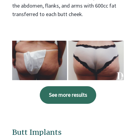
the abdomen, flanks, and arms with 600cc fat
transferred to each butt cheek.
See more results
Butt Implants