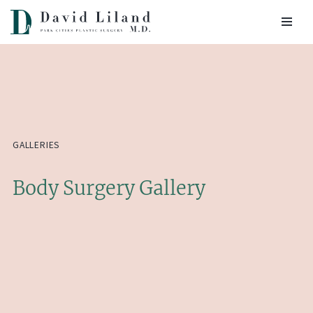
Skip
to
content
GALLERIES
Body Surgery Gallery