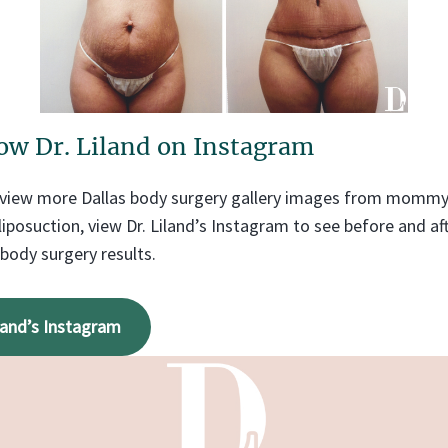
ow Dr. Liland on Instagram
o view more Dallas body surgery gallery images from momm
liposuction, view Dr. Liland’s Instagram to see before and a
 body surgery results.
iland’s Instagram