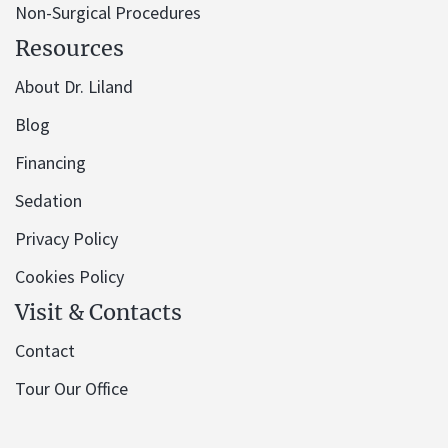
Non-Surgical Procedures
Resources
About Dr. Liland
Blog
Financing
Sedation
Privacy Policy
Cookies Policy
Visit & Contacts
Contact
Tour Our Office