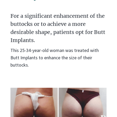
For a significant enhancement of the
buttocks or to achieve a more
desirable shape, patients opt for Butt
Implants.
This 25-34-year-old woman was treated with
Butt Implants to enhance the size of their
buttocks.