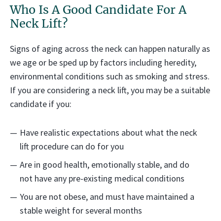
Who Is A Good Candidate For A
Neck Lift?
Signs of aging across the neck can happen naturally as
we age or be sped up by factors including heredity,
environmental conditions such as smoking and stress.
If you are considering a neck lift, you may be a suitable
candidate if you:
Have realistic expectations about what the neck
lift procedure can do for you
Are in good health, emotionally stable, and do
not have any pre-existing medical conditions
You are not obese, and must have maintained a
stable weight for several months