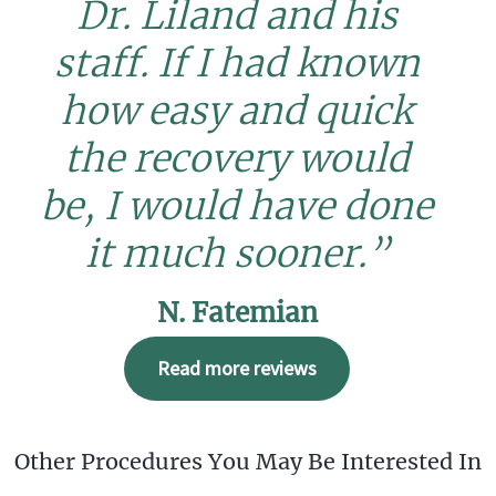
Dr. Liland and his
staff. If I had known
how easy and quick
the recovery would
be, I would have done
it much sooner.”
N. Fatemian
Read more reviews
Other Procedures You May Be Interested In