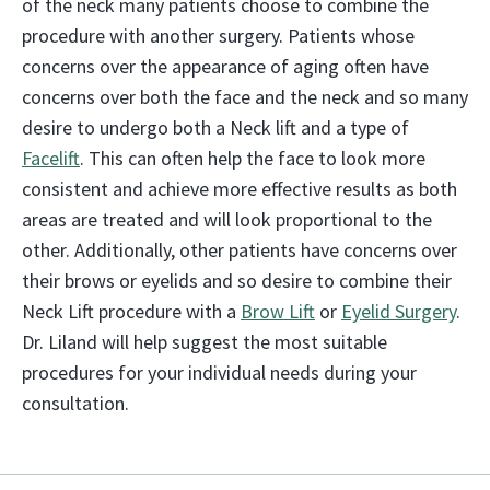
of the neck many patients choose to combine the
procedure with another surgery. Patients whose
concerns over the appearance of aging often have
concerns over both the face and the neck and so many
desire to undergo both a Neck lift and a type of
Facelift
. This can often help the face to look more
consistent and achieve more effective results as both
areas are treated and will look proportional to the
other. Additionally, other patients have concerns over
their brows or eyelids and so desire to combine their
Neck Lift procedure with a
Brow Lift
or
Eyelid Surgery
.
Dr. Liland will help suggest the most suitable
procedures for your individual needs during your
consultation.