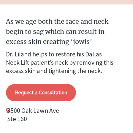
As we age both the face and neck
begin to sag which can result in
excess skin creating ‘jowls’
Dr. Liland helps to restore his Dallas
Neck Lift patient’s neck by removing this
excess skin and tightening the neck.
Request a Consultation
3500 Oak Lawn Ave
Ste 160