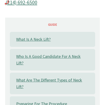
(214) 692-6500
GUIDE
What Is A Neck Lift?
Who Is A Good Candidate For A Neck
Lift?
What Are The Different Types of Neck
Lift?
Preparing For The Procedure