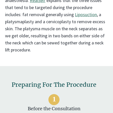
anaesthesia.
RealSelf
explains that the three issues
that tend to be targeted during the procedure
includes: fat removal generally using
Liposuction
, a
platysmaplasty and a cervicoplasty to remove excess
skin. The platysma muscle on the neck separates as
we get older, resulting in two bands on either side of
the neck which can be sewed together during a neck
lift procedure.
Preparing For The Procedure
Before the Consultation