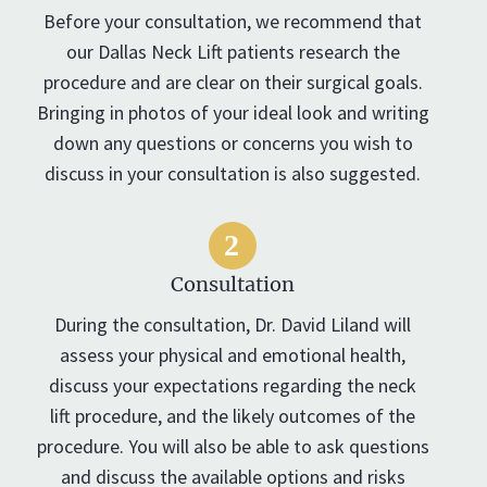
Before your consultation, we recommend that
our Dallas Neck Lift patients research the
procedure and are clear on their surgical goals.
Bringing in photos of your ideal look and writing
down any questions or concerns you wish to
discuss in your consultation is also suggested.
Consultation
During the consultation, Dr. David Liland will
assess your physical and emotional health,
discuss your expectations regarding the neck
lift procedure, and the likely outcomes of the
procedure. You will also be able to ask questions
and discuss the available options and risks