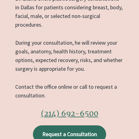
in Dallas for patients considering breast, body,
facial, male, or selected non-surgical
procedures.
During your consultation, he will review your
goals, anatomy, health history, treatment
options, expected recovery, risks, and whether
surgery is appropriate for you.
Contact the office online or call to request a
consultation.
(214) 692-6500
Request a Consultation