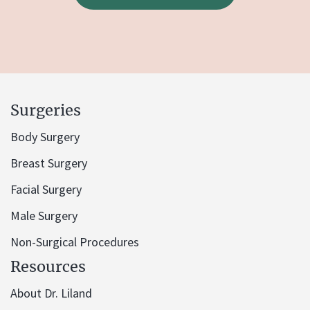
Surgeries
Body Surgery
Breast Surgery
Facial Surgery
Male Surgery
Non-Surgical Procedures
Resources
About Dr. Liland