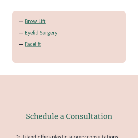
Brow Lift
Eyelid Surgery
Facelift
Schedule a Consultation
Dr. Liland offers plastic surgery consultations