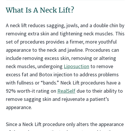
What Is A Neck Lift?
A neck lift reduces sagging, jowls, and a double chin by
removing extra skin and tightening neck muscles. This
set of procedures provides a firmer, more youthful
appearance to the neck and jawline. Procedures can
include removing excess skin, removing or altering
neck muscles, undergoing
Liposuction
to remove
excess fat and Botox injection to address problems
with fullness or “bands.” Neck Lift procedures have a
92% worth-it rating on
RealSelf
due to their ability to
remove sagging skin and rejuvenate a patient’s
appearance.
Since a Neck Lift procedure only alters the appearance