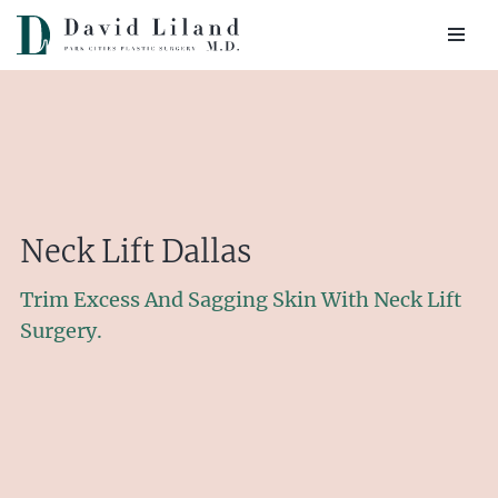
Skip
to
content
Neck Lift Dallas
Trim Excess And Sagging Skin With Neck Lift
Surgery.