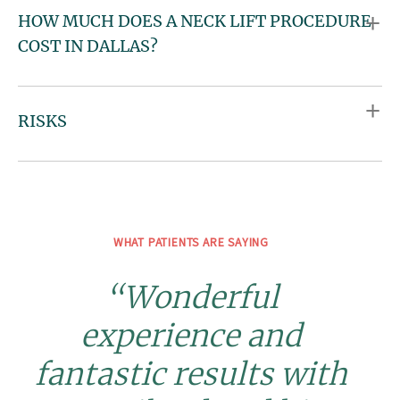
HOW MUCH DOES A NECK LIFT PROCEDURE
COST IN DALLAS?
RISKS
WHAT PATIENTS ARE SAYING
“Wonderful
experience and
fantastic results with