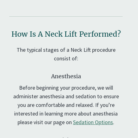
How Is A Neck Lift Performed?
The typical stages of a Neck Lift procedure
consist of:
Anesthesia
Before beginning your procedure, we will
administer anesthesia and sedation to ensure
you are comfortable and relaxed. If you’re
interested in learning more about anesthesia
please visit our page on
Sedation Options
.