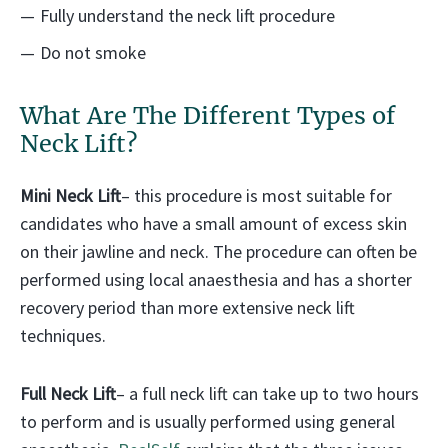
Fully understand the neck lift procedure
Do not smoke
What Are The Different Types of
Neck Lift?
Mini Neck Lift
– this procedure is most suitable for
candidates who have a small amount of excess skin
on their jawline and neck. The procedure can often be
performed using local anaesthesia and has a shorter
recovery period than more extensive neck lift
techniques.
Full Neck Lift
– a full neck lift can take up to two hours
to perform and is usually performed using general