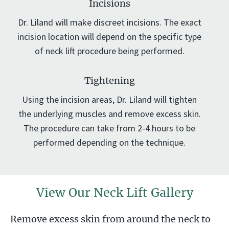
Incisions
Dr. Liland will make discreet incisions. The exact
incision location will depend on the specific type
of neck lift procedure being performed.
Tightening
Using the incision areas, Dr. Liland will tighten
the underlying muscles and remove excess skin.
The procedure can take from 2-4 hours to be
performed depending on the technique.
View Our Neck Lift Gallery
Remove excess skin from around the neck to