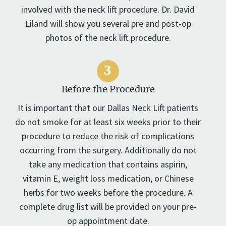
involved with the neck lift procedure. Dr. David
Liland will show you several pre and post-op
photos of the neck lift procedure.
Before the Procedure
It is important that our Dallas Neck Lift patients
do not smoke for at least six weeks prior to their
procedure to reduce the risk of complications
occurring from the surgery. Additionally do not
take any medication that contains aspirin,
vitamin E, weight loss medication, or Chinese
herbs for two weeks before the procedure. A
complete drug list will be provided on your pre-
op appointment date.