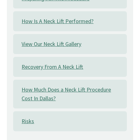
How Is A Neck Lift Performed?
View Our Neck Lift Gallery
Recovery From A Neck Lift
How Much Does a Neck Lift Procedure
Cost In Dallas?
Risks