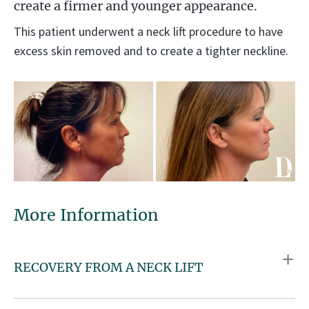
create a firmer and younger appearance.
This patient underwent a neck lift procedure to have
excess skin removed and to create a tighter neckline.
More Information
RECOVERY FROM A NECK LIFT