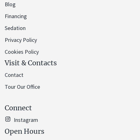
Blog
Financing
Sedation
Privacy Policy
Cookies Policy
Visit & Contacts
Contact
Tour Our Office
Connect
Instagram
Open Hours