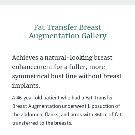
Fat Transfer Breast
Augmentation Gallery
Achieves a natural-looking breast
enhancement for a fuller, more
symmetrical bust line without breast
implants.
A 46-year-old patient who had a Fat Transfer
Breast Augmentation underwent Liposuction of
the abdomen, flanks, and arms with 360cc of fat
transferred to the breasts.