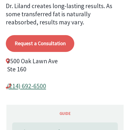
Dr. Liland creates long-lasting results. As
some transferred fat is naturally
reabsorbed, results may vary.
Request a Consultation
3500 Oak Lawn Ave
Ste 160
(214) 692-6500
GUIDE