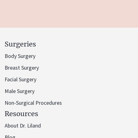
Surgeries
Body Surgery
Breast Surgery
Facial Surgery
Male Surgery
Non-Surgical Procedures
Resources
About Dr. Liland
Blog