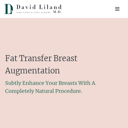
Skip
to
content
Fat Transfer Breast
Augmentation
Subtly Enhance Your Breasts With A
Completely Natural Procedure.