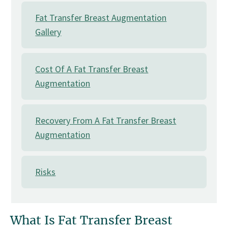
Fat Transfer Breast Augmentation
Gallery
Cost Of A Fat Transfer Breast
Augmentation
Recovery From A Fat Transfer Breast
Augmentation
Risks
What Is Fat Transfer Breast