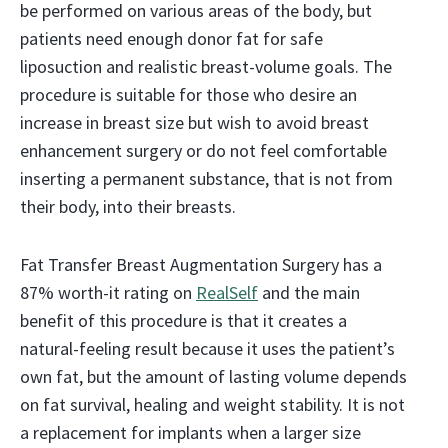
be performed on various areas of the body, but
patients need enough donor fat for safe
liposuction and realistic breast-volume goals. The
procedure is suitable for those who desire an
increase in breast size but wish to avoid breast
enhancement surgery or do not feel comfortable
inserting a permanent substance, that is not from
their body, into their breasts.
Fat Transfer Breast Augmentation Surgery has a
87% worth-it rating on
RealSelf
and the main
benefit of this procedure is that it creates a
natural-feeling result because it uses the patient’s
own fat, but the amount of lasting volume depends
on fat survival, healing and weight stability. It is not
a replacement for implants when a larger size