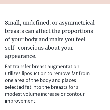
Small, undefined, or asymmetrical
breasts can affect the proportions
of your body and make you feel
self-conscious about your
appearance.
Fat transfer breast augmentation
utilizes liposuction to remove fat from
one area of the body and places
selected fat into the breasts for a
modest volume increase or contour
improvement.