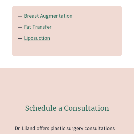
Breast Augmentation
Fat Transfer
Liposuction
Schedule a Consultation
Dr. Liland offers plastic surgery consultations