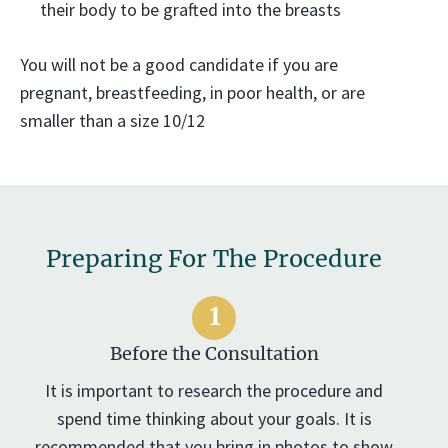
their body to be grafted into the breasts
You will not be a good candidate if you are
pregnant, breastfeeding, in poor health, or are
smaller than a size 10/12
Preparing For The Procedure
Before the Consultation
It is important to research the procedure and
spend time thinking about your goals. It is
recommended that you bring in photos to show