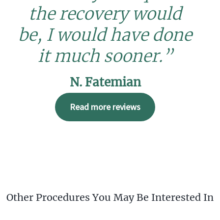
the recovery would
be, I would have done
it much sooner.”
N. Fatemian
Read more reviews
Other Procedures You May Be Interested In