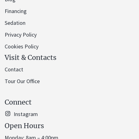
Financing
Sedation
Privacy Policy
Cookies Policy
Visit & Contacts
Contact
Tour Our Office
Connect
Instagram
Open Hours
Monday: 8am – 4:00pm