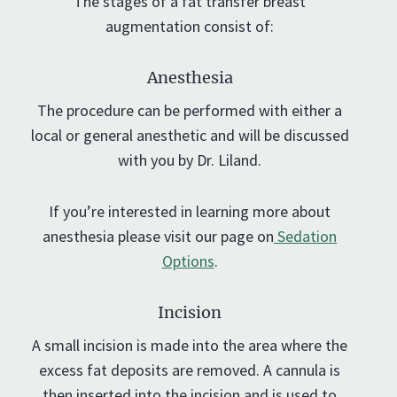
The stages of a fat transfer breast
augmentation consist of:
Anesthesia
The procedure can be performed with either a
local or general anesthetic and will be discussed
with you by Dr. Liland.
If you’re interested in learning more about
anesthesia please visit our page on
Sedation
Options
.
Incision
A small incision is made into the area where the
excess fat deposits are removed. A cannula is
then inserted into the incision and is used to