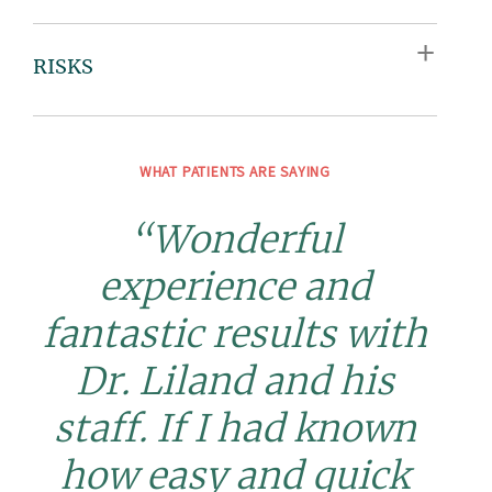
RISKS
WHAT PATIENTS ARE SAYING
“Wonderful
experience and
fantastic results with
Dr. Liland and his
staff. If I had known
how easy and quick