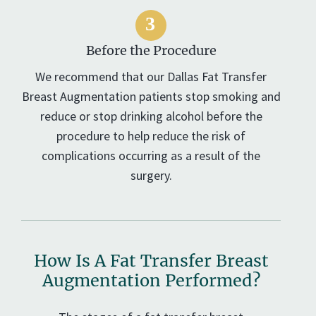
Before the Procedure
We recommend that our Dallas Fat Transfer
Breast Augmentation patients stop smoking and
reduce or stop drinking alcohol before the
procedure to help reduce the risk of
complications occurring as a result of the
surgery.
How Is A Fat Transfer Breast
Augmentation Performed?