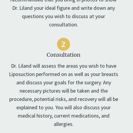
Dr. Liland your ideal figure and write down any
questions you wish to discuss at your
consultation.
Consultation
Dr. Liland will assess the areas you wish to have
Liposuction performed on as well as your breasts
and discuss your goals for the surgery. Any
necessary pictures will be taken and the
procedure, potential risks, and recovery will all be
explained to you. You will also discuss your
medical history, current medications, and
allergies.