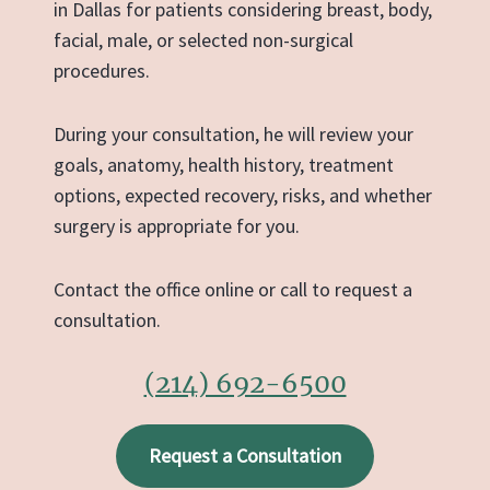
in Dallas for patients considering breast, body,
facial, male, or selected non-surgical
procedures.
During your consultation, he will review your
goals, anatomy, health history, treatment
options, expected recovery, risks, and whether
surgery is appropriate for you.
Contact the office online or call to request a
consultation.
(214) 692-6500
Request a Consultation