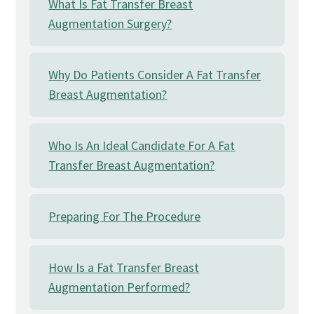
What Is Fat Transfer Breast
Augmentation Surgery?
Why Do Patients Consider A Fat Transfer
Breast Augmentation?
Who Is An Ideal Candidate For A Fat
Transfer Breast Augmentation?
Preparing For The Procedure
How Is a Fat Transfer Breast
Augmentation Performed?