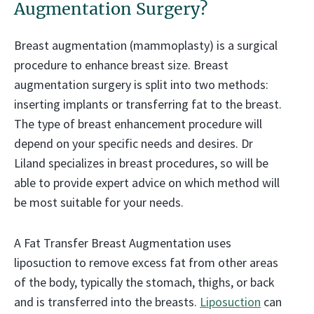
Augmentation Surgery?
Breast augmentation (mammoplasty) is a surgical
procedure to enhance breast size. Breast
augmentation surgery is split into two methods:
inserting implants or transferring fat to the breast.
The type of breast enhancement procedure will
depend on your specific needs and desires. Dr
Liland specializes in breast procedures, so will be
able to provide expert advice on which method will
be most suitable for your needs.
A Fat Transfer Breast Augmentation uses
liposuction to remove excess fat from other areas
of the body, typically the stomach, thighs, or back
and is transferred into the breasts.
Liposuction
can