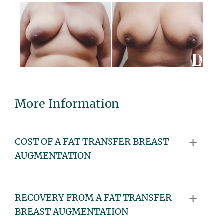
More Information
COST OF A FAT TRANSFER BREAST
AUGMENTATION
RECOVERY FROM A FAT TRANSFER
BREAST AUGMENTATION