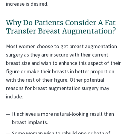
increase is desired..
Why Do Patients Consider A Fat
Transfer Breast Augmentation?
Most women choose to get breast augmentation
surgery as they are insecure with their current
breast size and wish to enhance this aspect of their
figure or make their breasts in better proportion
with the rest of their figure. Other potential
reasons for breast augmentation surgery may
include:
It achieves a more natural-looking result than
breast implants.
Some women wish to rebuild one or both of