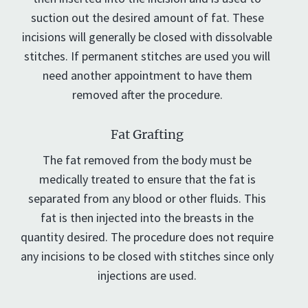
suction out the desired amount of fat. These
incisions will generally be closed with dissolvable
stitches. If permanent stitches are used you will
need another appointment to have them
removed after the procedure.
Fat Grafting
The fat removed from the body must be
medically treated to ensure that the fat is
separated from any blood or other fluids. This
fat is then injected into the breasts in the
quantity desired. The procedure does not require
any incisions to be closed with stitches since only
injections are used.