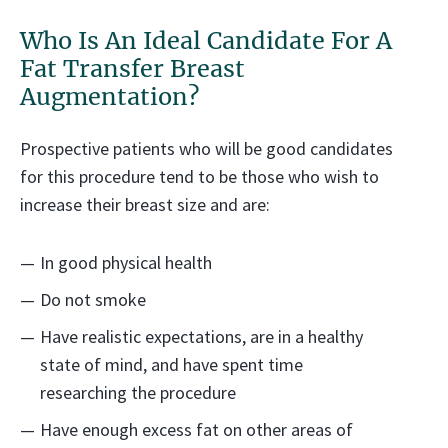
Who Is An Ideal Candidate For A
Fat Transfer Breast
Augmentation?
Prospective patients who will be good candidates
for this procedure tend to be those who wish to
increase their breast size and are:
In good physical health
Do not smoke
Have realistic expectations, are in a healthy
state of mind, and have spent time
researching the procedure
Have enough excess fat on other areas of