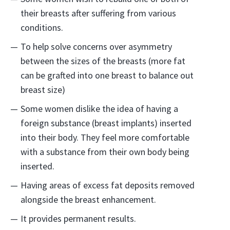
their breasts after suffering from various
conditions.
To help solve concerns over asymmetry
between the sizes of the breasts (more fat
can be grafted into one breast to balance out
breast size)
Some women dislike the idea of having a
foreign substance (breast implants) inserted
into their body. They feel more comfortable
with a substance from their own body being
inserted.
Having areas of excess fat deposits removed
alongside the breast enhancement.
It provides permanent results.