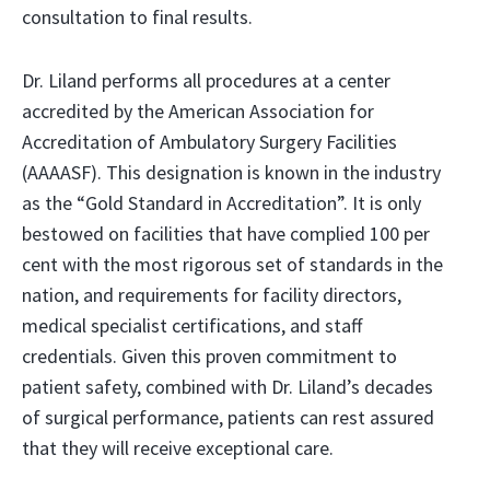
consultation to final results.
Dr. Liland performs all procedures at a center
accredited by the American Association for
Accreditation of Ambulatory Surgery Facilities
(AAAASF). This designation is known in the industry
as the “Gold Standard in Accreditation”. It is only
bestowed on facilities that have complied 100 per
cent with the most rigorous set of standards in the
nation, and requirements for facility directors,
medical specialist certifications, and staff
credentials. Given this proven commitment to
patient safety, combined with Dr. Liland’s decades
of surgical performance, patients can rest assured
that they will receive exceptional care.