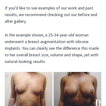
If you’d like to see examples of our work and past
results, we recommend checking out our before and
after gallery.
In the example shown, a 25-34-year-old woman
underwent a breast augmentation with silicone
implants. You can clearly see the difference this made
to her overall breast size, volume and shape, yet with
natural-looking results.