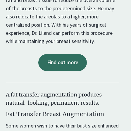
fat and breast tissue to reduce the overall volume
of the breasts to the predetermined size. He may
also relocate the areolas to a higher, more
centralized position. With his years of surgical
experience, Dr. Liland can perform this procedure
while maintaining your breast sensitivity.
Find out more
A fat transfer augmentation produces
natural-looking, permanent results.
Fat Transfer Breast Augmentation
Some women wish to have their bust size enhanced