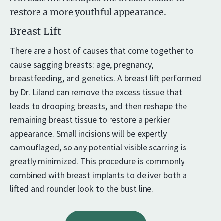
restore a more youthful appearance.
Breast Lift
There are a host of causes that come together to
cause sagging breasts: age, pregnancy,
breastfeeding, and genetics. A breast lift performed
by Dr. Liland can remove the excess tissue that
leads to drooping breasts, and then reshape the
remaining breast tissue to restore a perkier
appearance. Small incisions will be expertly
camouflaged, so any potential visible scarring is
greatly minimized. This procedure is commonly
combined with breast implants to deliver both a
lifted and rounder look to the bust line.