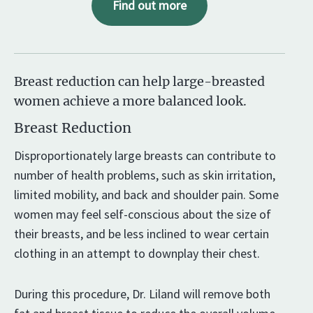
Find out more
Breast reduction can help large-breasted
women achieve a more balanced look.
Breast Reduction
Disproportionately large breasts can contribute to
number of health problems, such as skin irritation,
limited mobility, and back and shoulder pain. Some
women may feel self-conscious about the size of
their breasts, and be less inclined to wear certain
clothing in an attempt to downplay their chest.
During this procedure, Dr. Liland will remove both