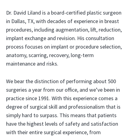
Dr. David Liland is a board-certified plastic surgeon
in Dallas, TX, with decades of experience in breast
procedures, including augmentation, lift, reduction,
implant exchange and revision. His consultation
process focuses on implant or procedure selection,
anatomy, scarring, recovery, long-term
maintenance and risks.
We bear the distinction of performing about 500
surgeries a year from our office, and we’ve been in
practice since 1991. With this experience comes a
degree of surgical skill and professionalism that is
simply hard to surpass. This means that patients
have the highest levels of safety and satisfaction
with their entire surgical experience, from