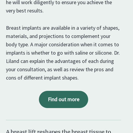
he will work diligently to ensure you achieve the
very best results.
Breast implants are available in a variety of shapes,
materials, and projections to complement your
body type. A major consideration when it comes to
implants is whether to go with saline or silicone. Dr.
Liland can explain the advantages of each during
your consultation, as well as review the pros and
cons of different implant shapes.
Find out more
A breast lift reshapes the breast tissue to