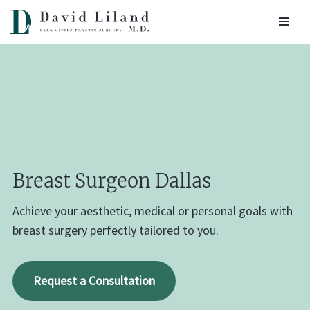
Skip
to
content
Breast Surgeon Dallas
Achieve your aesthetic, medical or personal goals with
breast surgery perfectly tailored to you.
Request a Consultation