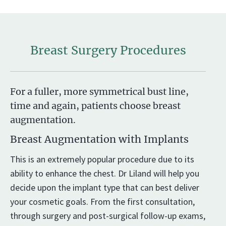
Breast Surgery Procedures
For a fuller, more symmetrical bust line,
time and again, patients choose breast
augmentation.
Breast Augmentation with Implants
This is an extremely popular procedure due to its
ability to enhance the chest. Dr Liland will help you
decide upon the implant type that can best deliver
your cosmetic goals. From the first consultation,
through surgery and post-surgical follow-up exams,