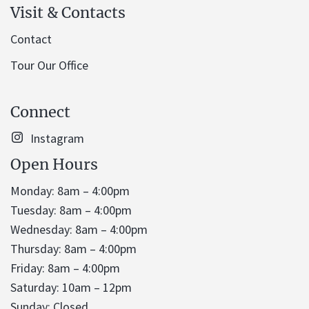
Visit & Contacts
Contact
Tour Our Office
Connect
Instagram
Open Hours
Monday: 8am – 4:00pm
Tuesday: 8am – 4:00pm
Wednesday: 8am – 4:00pm
Thursday: 8am – 4:00pm
Friday: 8am – 4:00pm
Saturday: 10am – 12pm
Sunday: Closed