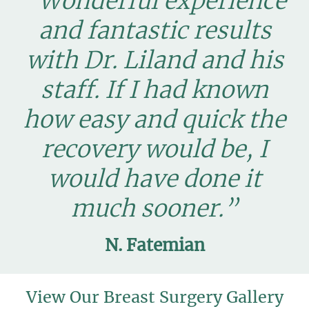
“Wonderful experience
and fantastic results
with Dr. Liland and his
staff. If I had known
how easy and quick the
recovery would be, I
would have done it
much sooner.”
N. Fatemian
View Our Breast Surgery Gallery