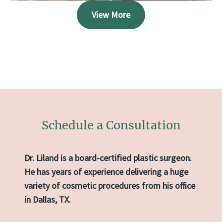
View More
Schedule a Consultation
Dr. Liland is a board-certified plastic surgeon.
He has years of experience delivering a huge
variety of cosmetic procedures from his office
in Dallas, TX.