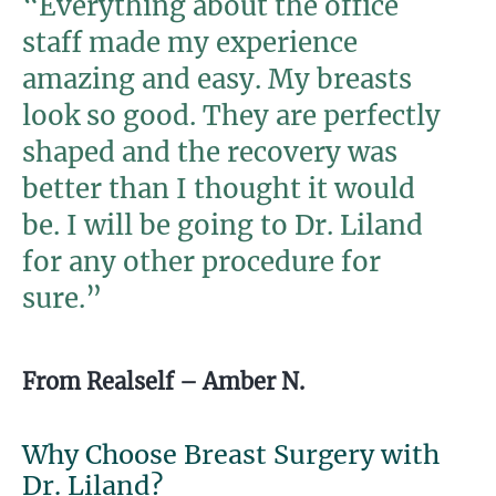
“Everything about the office
staff made my experience
amazing and easy. My breasts
look so good. They are perfectly
shaped and the recovery was
better than I thought it would
be. I will be going to Dr. Liland
for any other procedure for
sure.”
From Realself – Amber N.
Why Choose Breast Surgery with
Dr. Liland?