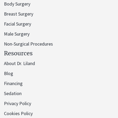
Body Surgery
Breast Surgery
Facial Surgery
Male Surgery
Non-Surgical Procedures
Resources
About Dr. Liland
Blog
Financing
Sedation
Privacy Policy
Cookies Policy