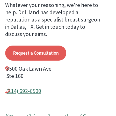
Whatever your reasoning, we’re here to
help. Dr Liland has developed a
reputation as a specialist breast surgeon
in Dallas, TX. Get in touch today to
discuss your aims.
Request a Consultation
3500 Oak Lawn Ave
Ste 160
(214) 692-6500