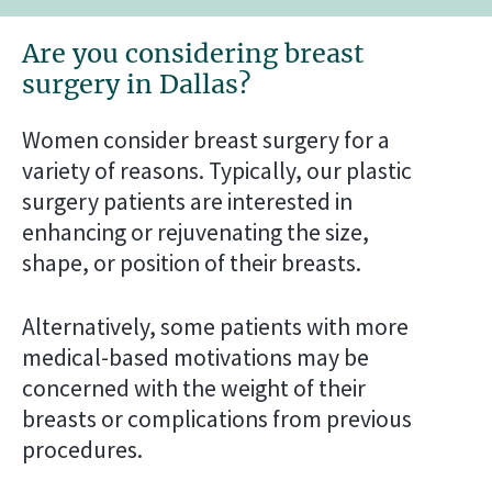
Are you considering breast
surgery in Dallas?
Women consider breast surgery for a
variety of reasons. Typically, our plastic
surgery patients are interested in
enhancing or rejuvenating the size,
shape, or position of their breasts.
Alternatively, some patients with more
medical-based motivations may be
concerned with the weight of their
breasts or complications from previous
procedures.