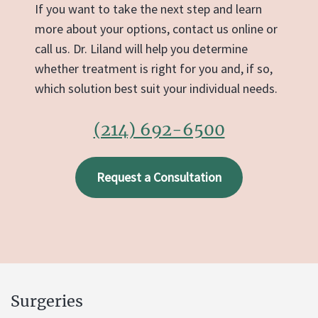
If you want to take the next step and learn
more about your options, contact us online or
call us. Dr. Liland will help you determine
whether treatment is right for you and, if so,
which solution best suit your individual needs.
(214) 692-6500
Request a Consultation
Surgeries