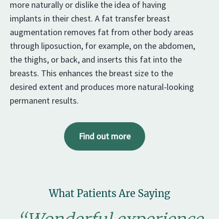
more naturally or dislike the idea of having
implants in their chest. A fat transfer breast
augmentation removes fat from other body areas
through liposuction, for example, on the abdomen,
the thighs, or back, and inserts this fat into the
breasts. This enhances the breast size to the
desired extent and produces more natural-looking
permanent results.
Find out more
What Patients Are Saying