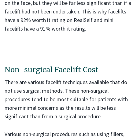
on the face, but they will be far less significant than if a
facelift had not been undertaken. This is why facelifts
have a 92% worth it rating on RealSelf and mini
facelifts have a 91% worth it rating.
Non-surgical Facelift Cost
There are various facelift techniques available that do
not use surgical methods. These non-surgical
procedures tend to be most suitable for patients with
more minimal concerns as the results will be less
significant than from a surgical procedure.
Various non-surgical procedures such as using fillers,