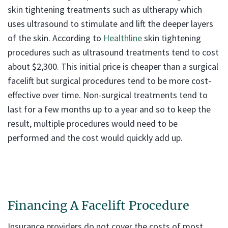
skin tightening treatments such as ultherapy which
uses ultrasound to stimulate and lift the deeper layers
of the skin. According to
Healthline
skin tightening
procedures such as ultrasound treatments tend to cost
about $2,300. This initial price is cheaper than a surgical
facelift but surgical procedures tend to be more cost-
effective over time. Non-surgical treatments tend to
last for a few months up to a year and so to keep the
result, multiple procedures would need to be
performed and the cost would quickly add up.
Financing A Facelift Procedure
Insurance providers do not cover the costs of most