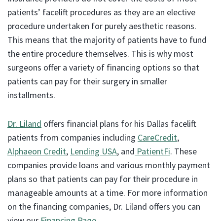
patients’ facelift procedures as they are an elective
procedure undertaken for purely aesthetic reasons.
This means that the majority of patients have to fund
the entire procedure themselves. This is why most
surgeons offer a variety of financing options so that
patients can pay for their surgery in smaller
installments.
Dr. Liland
offers financial plans for his Dallas facelift
patients from companies including
CareCredit
,
Alphaeon Credit
,
Lending USA
, and
PatientFi
. These
companies provide loans and various monthly payment
plans so that patients can pay for their procedure in
manageable amounts at a time. For more information
on the financing companies, Dr. Liland offers you can
view our
Financing Page
.