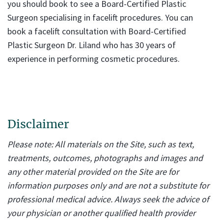
you should book to see a Board-Certified Plastic
Surgeon specialising in facelift procedures. You can
book a facelift consultation with Board-Certified
Plastic Surgeon Dr. Liland who has 30 years of
experience in performing cosmetic procedures.
Disclaimer
Please note: All materials on the Site, such as text,
treatments, outcomes, photographs and images and
any other material provided on the Site are for
information purposes only and are not a substitute for
professional medical advice. Always seek the advice of
your physician or another qualified health provider