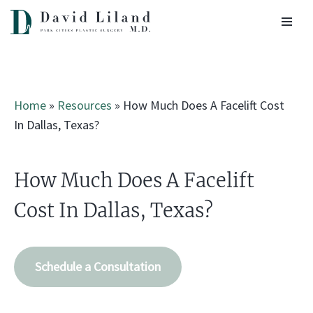
Skip
to
content
Home
»
Resources
»
How Much Does A Facelift Cost
In Dallas, Texas?
How Much Does A Facelift
Cost In Dallas, Texas?
Schedule a Consultation