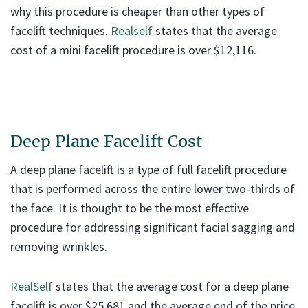
why this procedure is cheaper than other types of
facelift techniques.
Realself
states that the average
cost of a mini facelift procedure is over $12,116.
Deep Plane Facelift Cost
A deep plane facelift is a type of full facelift procedure
that is performed across the entire lower two-thirds of
the face. It is thought to be the most effective
procedure for addressing significant facial sagging and
removing wrinkles.
RealSelf
states that the average cost for a deep plane
facelift is over $25,681 and the average end of the price