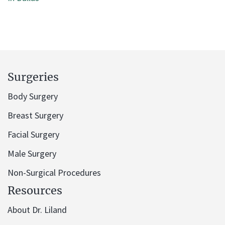
Surgeries
Body Surgery
Breast Surgery
Facial Surgery
Male Surgery
Non-Surgical Procedures
Resources
About Dr. Liland