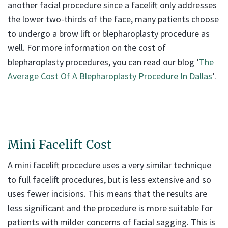
another facial procedure since a facelift only addresses
the lower two-thirds of the face, many patients choose
to undergo a brow lift or blepharoplasty procedure as
well. For more information on the cost of
blepharoplasty procedures, you can read our blog ‘
The
Average Cost Of A Blepharoplasty Procedure In Dallas
‘.
Mini Facelift Cost
A mini facelift procedure uses a very similar technique
to full facelift procedures, but is less extensive and so
uses fewer incisions. This means that the results are
less significant and the procedure is more suitable for
patients with milder concerns of facial sagging. This is