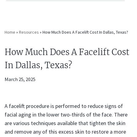
Home
»
Resources
»
How Much Does A Facelift Cost In Dallas, Texas?
How Much Does A Facelift Cost
In Dallas, Texas?
March 25, 2025
A facelift procedure is performed to reduce signs of
facial aging in the lower two-thirds of the face. There
are various techniques available that tighten the skin
and remove any of this excess skin to restore a more