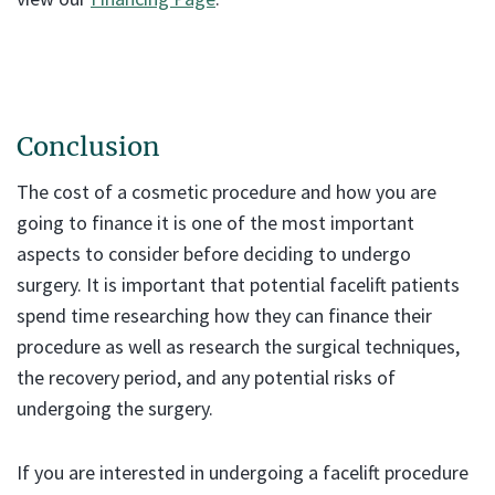
Conclusion
The cost of a cosmetic procedure and how you are
going to finance it is one of the most important
aspects to consider before deciding to undergo
surgery. It is important that potential facelift patients
spend time researching how they can finance their
procedure as well as research the surgical techniques,
the recovery period, and any potential risks of
undergoing the surgery.
If you are interested in undergoing a facelift procedure