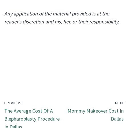
Any application of the material provided is at the
reader’s discretion and his, her, or their responsibility.
PREVIOUS
NEXT
The Average Cost Of A
Mommy Makeover Cost In
Blepharoplasty Procedure
Dallas
In Dallas