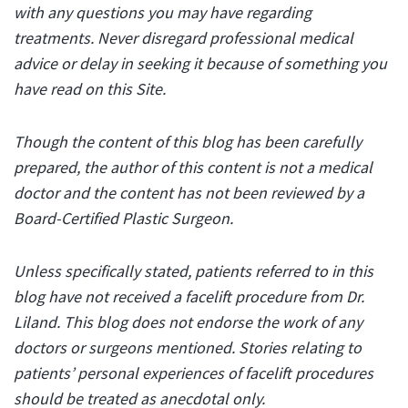
with any questions you may have regarding
treatments. Never disregard professional medical
advice or delay in seeking it because of something you
have read on this Site.
Though the content of this blog has been carefully
prepared, the author of this content is not a medical
doctor and the content has not been reviewed by a
Board-Certified Plastic Surgeon.
Unless specifically stated, patients referred to in this
blog have not received a facelift procedure from Dr.
Liland. This blog does not endorse the work of any
doctors or surgeons mentioned. Stories relating to
patients’ personal experiences of facelift procedures
should be treated as anecdotal only.