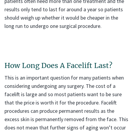
patients often need more than one treatment and the
results only tend to last for around a year so patients
should weigh up whether it would be cheaper in the
long run to undergo one surgical procedure.
How Long Does A Facelift Last?
This is an important question for many patients when
considering undergoing any surgery. The cost of a
facelift is large and so most patients want to be sure
that the price is worth it for the procedure. Facelift
procedures can produce permanent results as the
excess skin is permanently removed from the face. This
does not mean that further signs of aging won’t occur