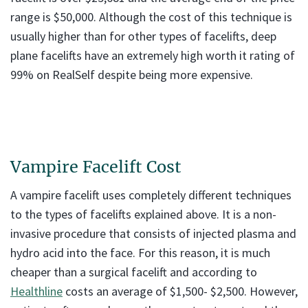
range is $50,000. Although the cost of this technique is
usually higher than for other types of facelifts, deep
plane facelifts have an extremely high worth it rating of
99% on RealSelf despite being more expensive.
Vampire Facelift Cost
A vampire facelift uses completely different techniques
to the types of facelifts explained above. It is a non-
invasive procedure that consists of injected plasma and
hydro acid into the face. For this reason, it is much
cheaper than a surgical facelift and according to
Healthline
costs an average of $1,500- $2,500. However,