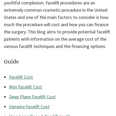
youthful complexion. Facelift procedures are an
extremely common cosmetic procedure in the United
States and one of the main factors to consider is how
much the procedure will cost and how you can finance
the surgery. This blog aims to provide potential facelift
patients with information on the average cost of the
various facelift techniques and the financing options.
Guide
Facelift Cost
Mini Facelift Cost
Deep Plane Facelift Cost
Vampire Facelift Cost