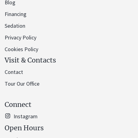
Blog
Financing
Sedation
Privacy Policy
Cookies Policy
Visit & Contacts
Contact
Tour Our Office
Connect
Instagram
Open Hours