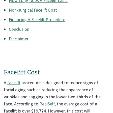
How Long Does A Facelift Last?
Non-surgical Facelift Cost
Financing A Facelift Procedure
Conclusion
Disclaimer
Facelift Cost
A
facelift
procedure is designed to reduce signs of
facial aging such as reducing the appearance of
wrinkles and sagging in the lower two-thirds of the
face. According to
RealSelf,
the average cost of a
facelift is over $19,774. However, this cost will