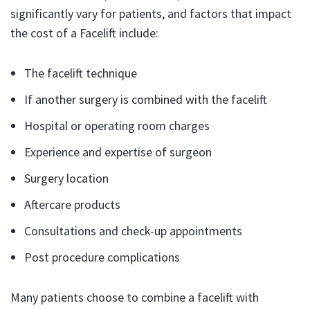
significantly vary for patients, and factors that impact
the cost of a Facelift include:
The facelift technique
If another surgery is combined with the facelift
Hospital or operating room charges
Experience and expertise of surgeon
Surgery location
Aftercare products
Consultations and check-up appointments
Post procedure complications
Many patients choose to combine a facelift with