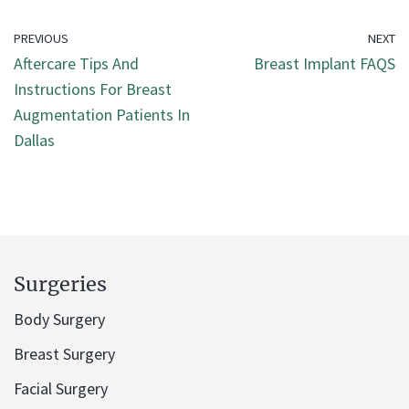
PREVIOUS
NEXT
Aftercare Tips And
Breast Implant FAQS
Instructions For Breast
Augmentation Patients In
Dallas
Surgeries
Body Surgery
Breast Surgery
Facial Surgery