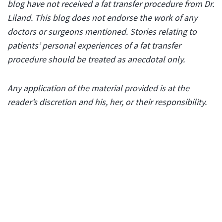
blog have not received a fat transfer procedure from Dr.
Liland. This blog does not endorse the work of any
doctors or surgeons mentioned. Stories relating to
patients’ personal experiences of a fat transfer
procedure should be treated as anecdotal only.
Any application of the material provided is at the
reader’s discretion and his, her, or their responsibility.