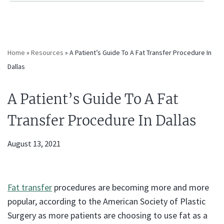
Home
»
Resources
»
A Patient’s Guide To A Fat Transfer Procedure In
Dallas
A Patient’s Guide To A Fat
Transfer Procedure In Dallas
August 13, 2021
Fat transfer
procedures are becoming more and more
popular, according to the American Society of Plastic
Surgery as more patients are choosing to use fat as a