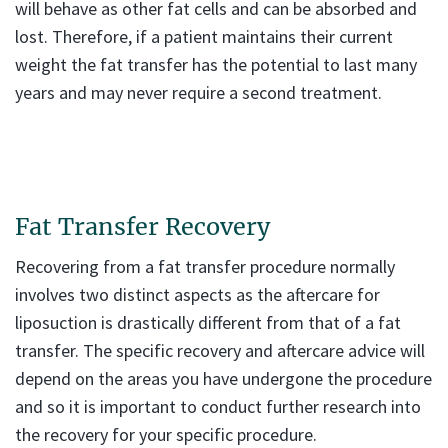
will behave as other fat cells and can be absorbed and
lost. Therefore, if a patient maintains their current
weight the fat transfer has the potential to last many
years and may never require a second treatment.
Fat Transfer Recovery
Recovering from a fat transfer procedure normally
involves two distinct aspects as the aftercare for
liposuction is drastically different from that of a fat
transfer. The specific recovery and aftercare advice will
depend on the areas you have undergone the procedure
and so it is important to conduct further research into
the recovery for your specific procedure.