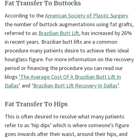
Fat Transfer To Buttocks
According to the
American Society of Plastic Surgery
the number of buttock augmentations using fat grafts,
referred to as
Brazilian Butt Lift
, has increased by 26%
in recent years. Brazilian butt lifts are a common
procedure many patients desire to achieve their ideal
hourglass figure. For more information on the recovery
period or financing the procedure you can read our
blogs
‘The Average Cost Of A Brazilian Butt Lift In
Dallas
’ and ‘
Brazilian Butt Lift Recovery In Dallas
’.
Fat Transfer To Hips
This is often desired to resolve what many patients
refer to as ‘hip dips’ which is where someone’s figure
goes inwards after their waist, around their hips, and