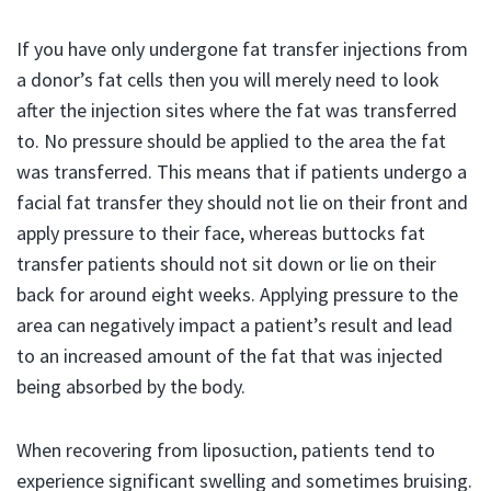
If you have only undergone fat transfer injections from
a donor’s fat cells then you will merely need to look
after the injection sites where the fat was transferred
to. No pressure should be applied to the area the fat
was transferred. This means that if patients undergo a
facial fat transfer they should not lie on their front and
apply pressure to their face, whereas buttocks fat
transfer patients should not sit down or lie on their
back for around eight weeks. Applying pressure to the
area can negatively impact a patient’s result and lead
to an increased amount of the fat that was injected
being absorbed by the body.
When recovering from liposuction, patients tend to
experience significant swelling and sometimes bruising.