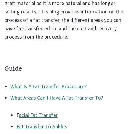
graft material as it is more natural and has longer-
lasting results. This blog provides information on the
process of a fat transfer, the different areas you can
have fat transferred to, and the cost and recovery
process from the procedure.
Guide
What Is A Fat Transfer Procedure?
What Areas Can I Have A Fat Transfer To?
F
acial Fat Transfer
Fat Transfer To Ankles