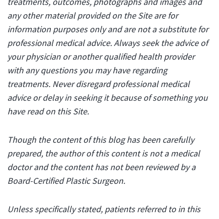
treatments, outcomes, photographs and images and
any other material provided on the Site are for
information purposes only and are not a substitute for
professional medical advice. Always seek the advice of
your physician or another qualified health provider
with any questions you may have regarding
treatments. Never disregard professional medical
advice or delay in seeking it because of something you
have read on this Site.
Though the content of this blog has been carefully
prepared, the author of this content is not a medical
doctor and the content has not been reviewed by a
Board-Certified Plastic Surgeon.
Unless specifically stated, patients referred to in this