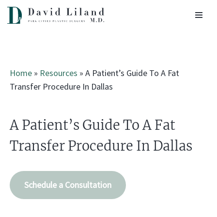
Skip
to
content
Home
»
Resources
»
A Patient’s Guide To A Fat
Transfer Procedure In Dallas
A Patient’s Guide To A Fat
Transfer Procedure In Dallas
Schedule a Consultation