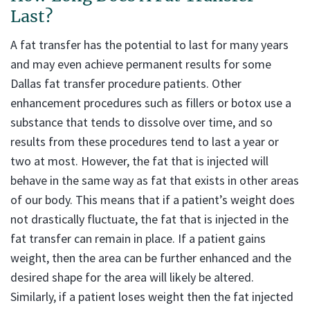
Last?
A fat transfer has the potential to last for many years
and may even achieve permanent results for some
Dallas fat transfer procedure patients. Other
enhancement procedures such as fillers or botox use a
substance that tends to dissolve over time, and so
results from these procedures tend to last a year or
two at most. However, the fat that is injected will
behave in the same way as fat that exists in other areas
of our body. This means that if a patient’s weight does
not drastically fluctuate, the fat that is injected in the
fat transfer can remain in place. If a patient gains
weight, then the area can be further enhanced and the
desired shape for the area will likely be altered.
Similarly, if a patient loses weight then the fat injected