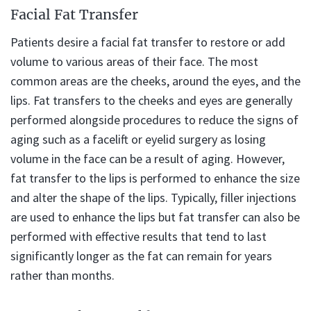
Facial Fat Transfer
Patients desire a facial fat transfer to restore or add
volume to various areas of their face. The most
common areas are the cheeks, around the eyes, and the
lips. Fat transfers to the cheeks and eyes are generally
performed alongside procedures to reduce the signs of
aging such as a facelift or eyelid surgery as losing
volume in the face can be a result of aging. However,
fat transfer to the lips is performed to enhance the size
and alter the shape of the lips. Typically, filler injections
are used to enhance the lips but fat transfer can also be
performed with effective results that tend to last
significantly longer as the fat can remain for years
rather than months.