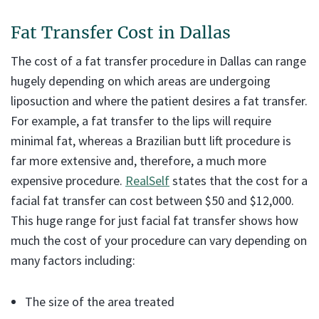
Fat Transfer Cost in Dallas
The cost of a fat transfer procedure in Dallas can range
hugely depending on which areas are undergoing
liposuction and where the patient desires a fat transfer.
For example, a fat transfer to the lips will require
minimal fat, whereas a Brazilian butt lift procedure is
far more extensive and, therefore, a much more
expensive procedure.
RealSelf
states that the cost for a
facial fat transfer can cost between $50 and $12,000.
This huge range for just facial fat transfer shows how
much the cost of your procedure can vary depending on
many factors including:
The size of the area treated