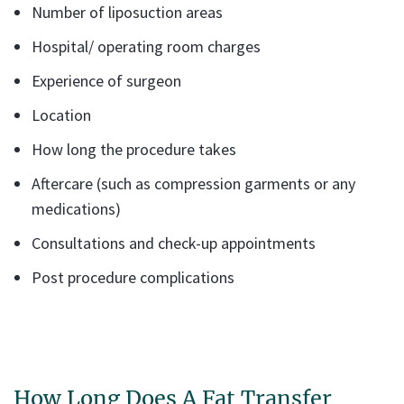
Number of liposuction areas
Hospital/ operating room charges
Experience of surgeon
Location
How long the procedure takes
Aftercare (such as compression garments or any
medications)
Consultations and check-up appointments
Post procedure complications
How Long Does A Fat Transfer