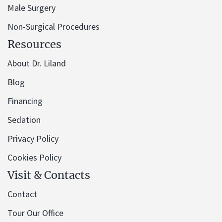
Male Surgery
Non-Surgical Procedures
Resources
About Dr. Liland
Blog
Financing
Sedation
Privacy Policy
Cookies Policy
Visit & Contacts
Contact
Tour Our Office