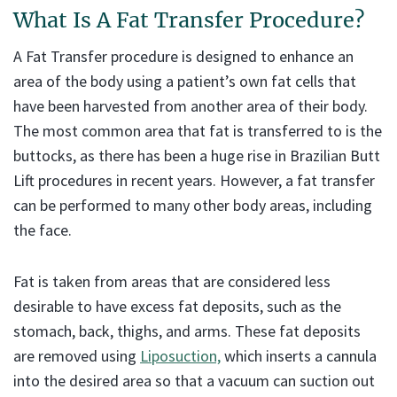
What Is A Fat Transfer Procedure?
A Fat Transfer procedure is designed to enhance an
area of the body using a patient’s own fat cells that
have been harvested from another area of their body.
The most common area that fat is transferred to is the
buttocks, as there has been a huge rise in Brazilian Butt
Lift procedures in recent years. However, a fat transfer
can be performed to many other body areas, including
the face.
Fat is taken from areas that are considered less
desirable to have excess fat deposits, such as the
stomach, back, thighs, and arms. These fat deposits
are removed using
Liposuction,
which inserts a cannula
into the desired area so that a vacuum can suction out