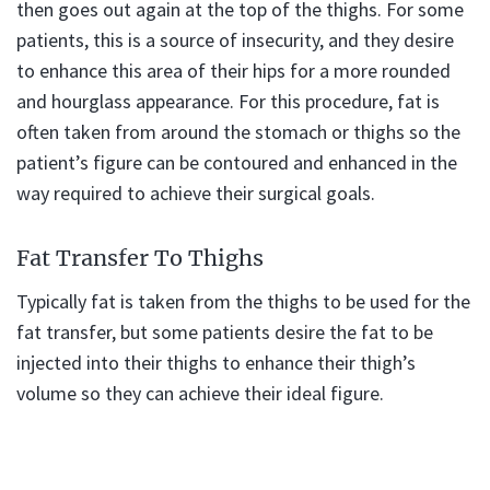
then goes out again at the top of the thighs. For some
patients, this is a source of insecurity, and they desire
to enhance this area of their hips for a more rounded
and hourglass appearance. For this procedure, fat is
often taken from around the stomach or thighs so the
patient’s figure can be contoured and enhanced in the
way required to achieve their surgical goals.
Fat Transfer To Thighs
Typically fat is taken from the thighs to be used for the
fat transfer, but some patients desire the fat to be
injected into their thighs to enhance their thigh’s
volume so they can achieve their ideal figure.