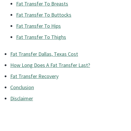
Fat Transfer To Breasts
Fat Transfer To Buttocks
Fat Transfer To Hips
Fat Transfer To Thighs
Fat Transfer Dallas, Texas Cost
How Long Does A Fat Transfer Last?
Fat Transfer Recovery
Conclusion
Disclaimer