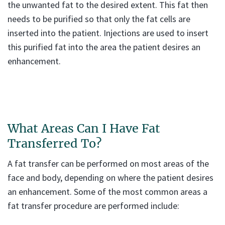
the unwanted fat to the desired extent. This fat then
needs to be purified so that only the fat cells are
inserted into the patient. Injections are used to insert
this purified fat into the area the patient desires an
enhancement.
What Areas Can I Have Fat
Transferred To?
A fat transfer can be performed on most areas of the
face and body, depending on where the patient desires
an enhancement. Some of the most common areas a
fat transfer procedure are performed include: