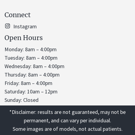
Connect
Instagram
Open Hours
Monday: 8am – 4:00pm
Tuesday: 8am – 4:00pm
Wednesday: 8am – 4:00pm
Thursday: 8am – 4:00pm
Friday: 8am – 4:00pm
Saturday: 10am – 12pm
Sunday: Closed
*Disclaimer: results are not guaranteed, may not be
permanent, and can vary per individual.
Some images are of models, not actual patients.