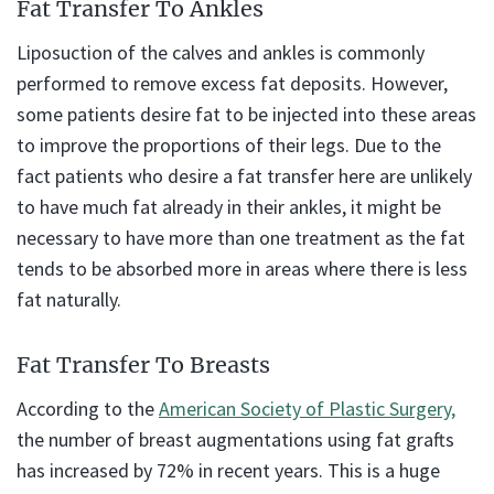
Fat Transfer To Ankles
Liposuction of the calves and ankles is commonly
performed to remove excess fat deposits. However,
some patients desire fat to be injected into these areas
to improve the proportions of their legs. Due to the
fact patients who desire a fat transfer here are unlikely
to have much fat already in their ankles, it might be
necessary to have more than one treatment as the fat
tends to be absorbed more in areas where there is less
fat naturally.
Fat Transfer To Breasts
According to the
American Society of Plastic Surgery,
the number of breast augmentations using fat grafts
has increased by 72% in recent years. This is a huge