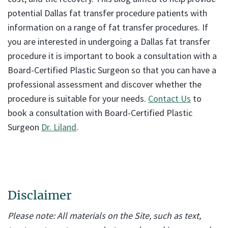
potential Dallas fat transfer procedure patients with
information on a range of fat transfer procedures. If
you are interested in undergoing a Dallas fat transfer
procedure it is important to book a consultation with a
Board-Certified Plastic Surgeon so that you can have a
professional assessment and discover whether the
procedure is suitable for your needs.
Contact Us
to
book a consultation with Board-Certified Plastic
Surgeon
Dr. Liland
.
Disclaimer
Please note: All materials on the Site, such as text,