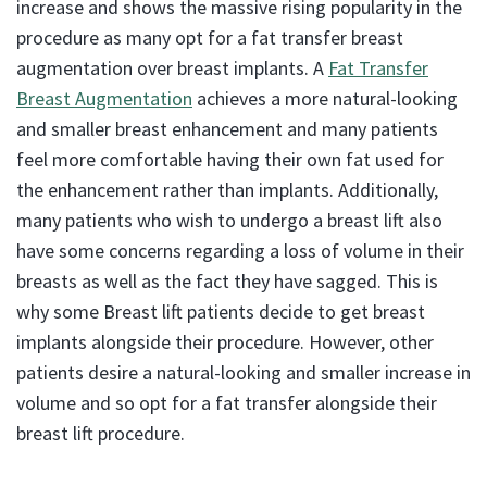
increase and shows the massive rising popularity in the
procedure as many opt for a fat transfer breast
augmentation over breast implants. A
Fat Transfer
Breast Augmentation
achieves a more natural-looking
and smaller breast enhancement and many patients
feel more comfortable having their own fat used for
the enhancement rather than implants. Additionally,
many patients who wish to undergo a breast lift also
have some concerns regarding a loss of volume in their
breasts as well as the fact they have sagged. This is
why some Breast lift patients decide to get breast
implants alongside their procedure. However, other
patients desire a natural-looking and smaller increase in
volume and so opt for a fat transfer alongside their
breast lift procedure.