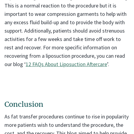
This is a normal reaction to the procedure but it is
important to wear compression garments to help with
any excess fluid build-up and to provide the body with
support. Additionally, patients should avoid strenuous
activities for a few weeks and take time off work to
rest and recover. For more specific information on
recovering from a liposuction procedure, you can read
our blog ‘
12 FAQs About Liposuction Aftercare
’.
Conclusion
As fat transfer procedures continue to rise in popularity
more patients wish to understand the procedure, the
cost, and the recovery. This blog aimed to help provide