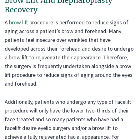
Brow Lift And Blepharoplasty
Recovery
A
brow lift
procedure is performed to reduce signs of
aging across a patient’s brow and forehead. Many
patients feel insecure over wrinkles that have
developed across their forehead and desire to undergo
a brow lift to rejuvenate their appearance. Therefore,
the surgery is frequently undertaken alongside a brow
lift procedure to reduce signs of aging around the eyes
and forehead.
Additionally, patients who undergo any type of facelift
procedure will only have the lower two-thirds of their
face treated and so many patients who have had a
facelift desire eyelid surgery and/or a brow lift to
achieve a fully rejuvenated facial appearance. For