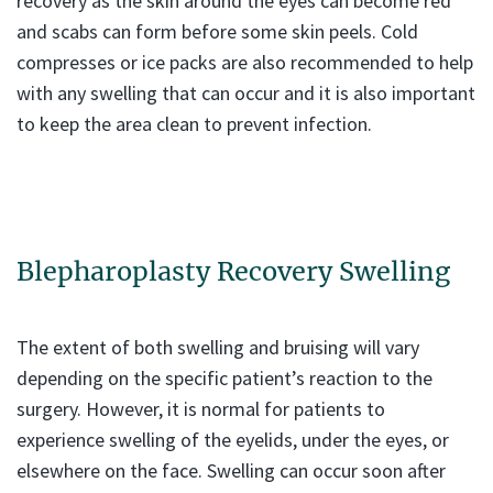
recovery as the skin around the eyes can become red
and scabs can form before some skin peels. Cold
compresses or ice packs are also recommended to help
with any swelling that can occur and it is also important
to keep the area clean to prevent infection.
Blepharoplasty Recovery Swelling
The extent of both swelling and bruising will vary
depending on the specific patient’s reaction to the
surgery. However, it is normal for patients to
experience swelling of the eyelids, under the eyes, or
elsewhere on the face. Swelling can occur soon after