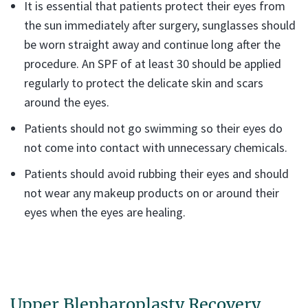
It is essential that patients protect their eyes from
the sun immediately after surgery, sunglasses should
be worn straight away and continue long after the
procedure. An SPF of at least 30 should be applied
regularly to protect the delicate skin and scars
around the eyes.
Patients should not go swimming so their eyes do
not come into contact with unnecessary chemicals.
Patients should avoid rubbing their eyes and should
not wear any makeup products on or around their
eyes when the eyes are healing.
Upper Blepharoplasty Recovery