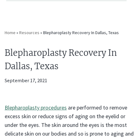
Home
»
Resources
»
Blepharoplasty Recovery In Dallas, Texas
Blepharoplasty Recovery In
Dallas, Texas
September 17, 2021
Blepharoplasty procedures
are performed to remove
excess skin or reduce signs of aging on the eyelid or
under the eyes. The skin around the eyes is the most
delicate skin on our bodies and so is prone to aging and