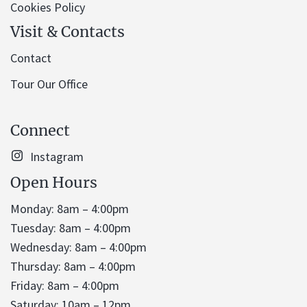
Cookies Policy
Visit & Contacts
Contact
Tour Our Office
Connect
Instagram
Open Hours
Monday: 8am – 4:00pm
Tuesday: 8am – 4:00pm
Wednesday: 8am – 4:00pm
Thursday: 8am – 4:00pm
Friday: 8am – 4:00pm
Saturday: 10am – 12pm