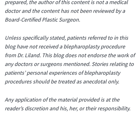
prepared, the author of this content is not a medical
doctor and the content has not been reviewed by a
Board-Certified Plastic Surgeon.
Unless specifically stated, patients referred to in this
blog have not received a blepharoplasty procedure
from Dr. Liland. This blog does not endorse the work of
any doctors or surgeons mentioned. Stories relating to
patients’ personal experiences of blepharoplasty
procedures should be treated as anecdotal only.
Any application of the material provided is at the
reader’s discretion and his, her, or their responsibility.