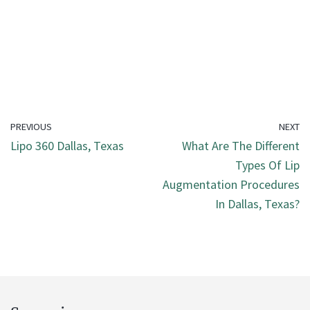
PREVIOUS
NEXT
Lipo 360 Dallas, Texas
What Are The Different
Types Of Lip
Augmentation Procedures
In Dallas, Texas?