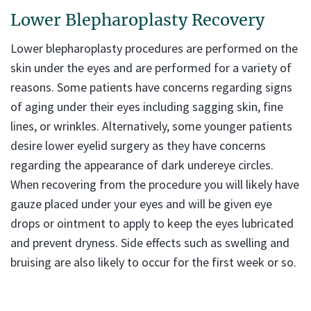
Lower Blepharoplasty Recovery
Lower blepharoplasty procedures are performed on the
skin under the eyes and are performed for a variety of
reasons. Some patients have concerns regarding signs
of aging under their eyes including sagging skin, fine
lines, or wrinkles. Alternatively, some younger patients
desire lower eyelid surgery as they have concerns
regarding the appearance of dark undereye circles.
When recovering from the procedure you will likely have
gauze placed under your eyes and will be given eye
drops or ointment to apply to keep the eyes lubricated
and prevent dryness. Side effects such as swelling and
bruising are also likely to occur for the first week or so.