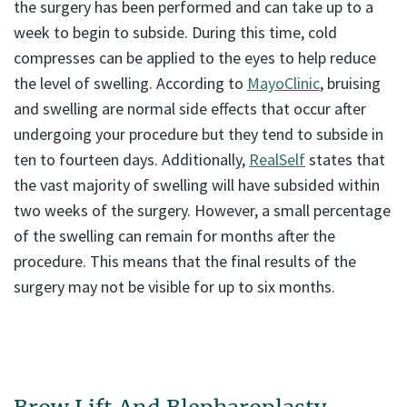
the surgery has been performed and can take up to a
week to begin to subside. During this time, cold
compresses can be applied to the eyes to help reduce
the level of swelling. According to
MayoClinic
, bruising
and swelling are normal side effects that occur after
undergoing your procedure but they tend to subside in
ten to fourteen days. Additionally,
RealSelf
states that
the vast majority of swelling will have subsided within
two weeks of the surgery. However, a small percentage
of the swelling can remain for months after the
procedure. This means that the final results of the
surgery may not be visible for up to six months.