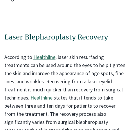
Laser Blepharoplasty Recovery
According to
Healthline
, laser skin resurfacing
treatments can be used around the eyes to help tighten
the skin and improve the appearance of age spots, fine
lines, and wrinkles. Recovering from a laser eyelid
treatment is much quicker than recovery from surgical
techniques.
Healthline
states that it tends to take
between three and ten days for patients to recover
from the treatment. The recovery process also
significantly varies from surgical blepharoplasty