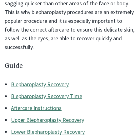
sagging quicker than other areas of the face or body.
This is why blepharoplasty procedures are an extremely
popular procedure and it is especially important to
follow the correct aftercare to ensure this delicate skin,
as well as the eyes, are able to recover quickly and
successfully.
Guide
Blepharoplasty Recovery
Blepharoplasty Recovery Time
Aftercare Instructions
Upper Blepharoplasty Recovery
Lower Blepharoplasty Recovery