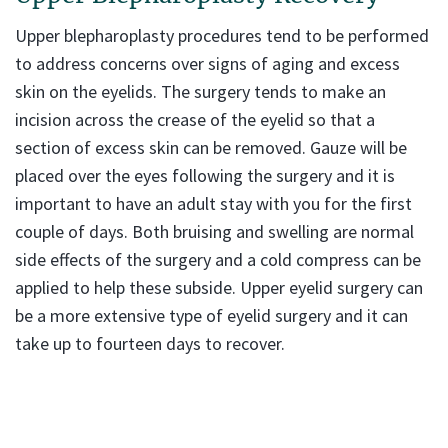
Upper blepharoplasty procedures tend to be performed
to address concerns over signs of aging and excess
skin on the eyelids. The surgery tends to make an
incision across the crease of the eyelid so that a
section of excess skin can be removed. Gauze will be
placed over the eyes following the surgery and it is
important to have an adult stay with you for the first
couple of days. Both bruising and swelling are normal
side effects of the surgery and a cold compress can be
applied to help these subside. Upper eyelid surgery can
be a more extensive type of eyelid surgery and it can
take up to fourteen days to recover.