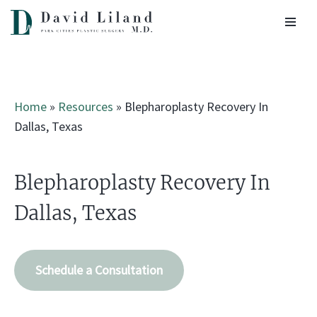
Skip
to
content
Home
»
Resources
»
Blepharoplasty Recovery In
Dallas, Texas
Blepharoplasty Recovery In
Dallas, Texas
Schedule a Consultation