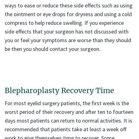
ways to ease or reduce these side effects such as using
the ointment or eye drops for dryness and using a cold
compress to help reduce swelling. If you experience
side effects that your surgeon has not discussed with
you or feel your symptoms are worse than they should
be then you should contact your surgeon.
Blepharoplasty Recovery Time
For most eyelid surgery patients, the first week is the
worst period of their recovery and after ten to fourteen
days most patients can return to normal activities. It is
recommended that patients take at least a week off
work to give themselves time to recover. Some