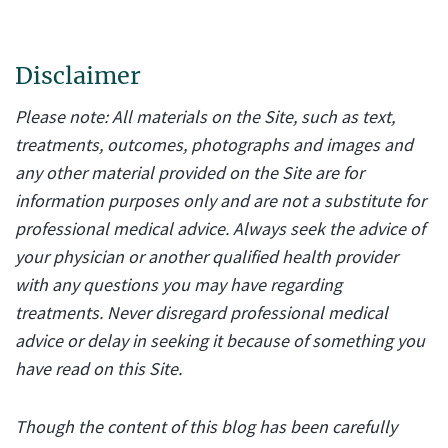
Disclaimer
Please note: All materials on the Site, such as text,
treatments, outcomes, photographs and images and
any other material provided on the Site are for
information purposes only and are not a substitute for
professional medical advice. Always seek the advice of
your physician or another qualified health provider
with any questions you may have regarding
treatments. Never disregard professional medical
advice or delay in seeking it because of something you
have read on this Site.
Though the content of this blog has been carefully