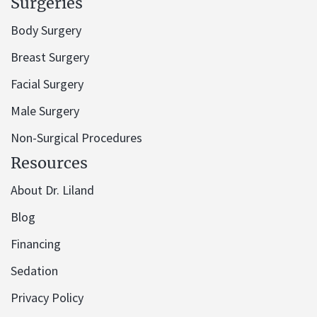
Surgeries
Body Surgery
Breast Surgery
Facial Surgery
Male Surgery
Non-Surgical Procedures
Resources
About Dr. Liland
Blog
Financing
Sedation
Privacy Policy