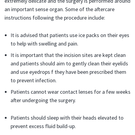
extremely delicate and the surgery is performed around
an important sense organ. Some of the aftercare
instructions following the procedure include:
It is advised that patients use ice packs on their eyes
to help with swelling and pain.
It is important that the incision sites are kept clean
and patients should aim to gently clean their eyelids
and use eyedrops f they have been prescribed them
to prevent infection.
Patients cannot wear contact lenses for a few weeks
after undergoing the surgery.
Patients should sleep with their heads elevated to
prevent excess fluid build-up.