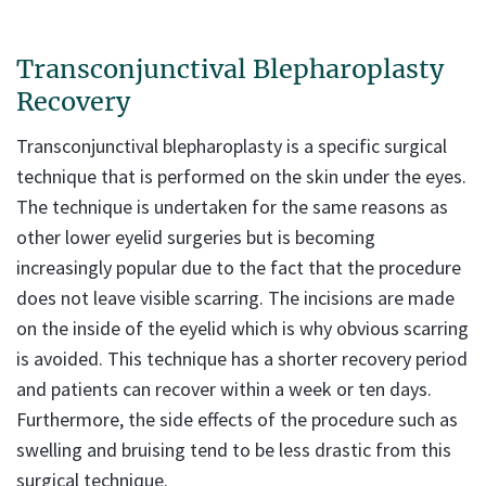
Transconjunctival Blepharoplasty
Recovery
Transconjunctival blepharoplasty is a specific surgical
technique that is performed on the skin under the eyes.
The technique is undertaken for the same reasons as
other lower eyelid surgeries but is becoming
increasingly popular due to the fact that the procedure
does not leave visible scarring. The incisions are made
on the inside of the eyelid which is why obvious scarring
is avoided. This technique has a shorter recovery period
and patients can recover within a week or ten days.
Furthermore, the side effects of the procedure such as
swelling and bruising tend to be less drastic from this
surgical technique.