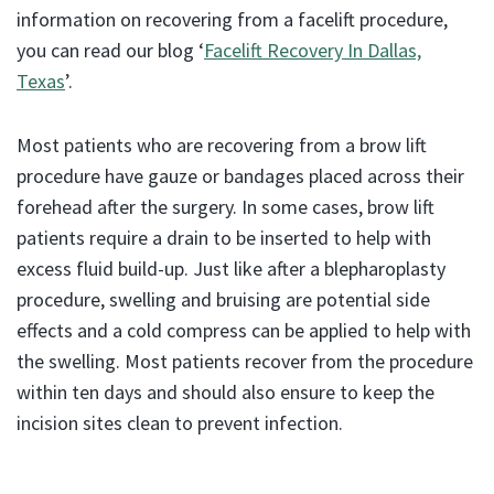
information on recovering from a facelift procedure,
you can read our blog ‘
Facelift Recovery In Dallas,
Texas
’.
Most patients who are recovering from a brow lift
procedure have gauze or bandages placed across their
forehead after the surgery. In some cases, brow lift
patients require a drain to be inserted to help with
excess fluid build-up. Just like after a blepharoplasty
procedure, swelling and bruising are potential side
effects and a cold compress can be applied to help with
the swelling. Most patients recover from the procedure
within ten days and should also ensure to keep the
incision sites clean to prevent infection.