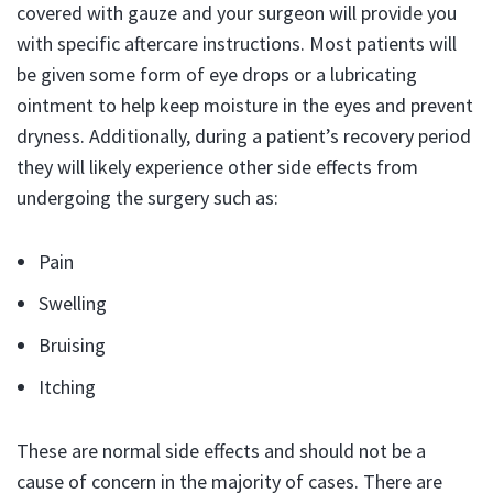
covered with gauze and your surgeon will provide you
with specific aftercare instructions. Most patients will
be given some form of eye drops or a lubricating
ointment to help keep moisture in the eyes and prevent
dryness. Additionally, during a patient’s recovery period
they will likely experience other side effects from
undergoing the surgery such as:
Pain
Swelling
Bruising
Itching
These are normal side effects and should not be a
cause of concern in the majority of cases. There are