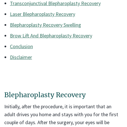
Transconjunctival Blepharoplasty Recovery
Laser Blepharoplasty Recovery
Blepharoplasty Recovery Swelling
Brow Lift And Blepharoplasty Recovery
Conclusion
Disclaimer
Blepharoplasty Recovery
Initially, after the procedure, it is important that an
adult drives you home and stays with you for the first
couple of days. After the surgery, your eyes will be