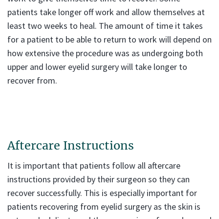
patients take longer off work and allow themselves at
least two weeks to heal. The amount of time it takes
for a patient to be able to return to work will depend on
how extensive the procedure was as undergoing both
upper and lower eyelid surgery will take longer to
recover from.
Aftercare Instructions
It is important that patients follow all aftercare
instructions provided by their surgeon so they can
recover successfully. This is especially important for
patients recovering from eyelid surgery as the skin is