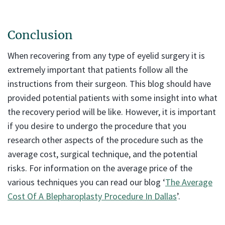
Conclusion
When recovering from any type of eyelid surgery it is
extremely important that patients follow all the
instructions from their surgeon. This blog should have
provided potential patients with some insight into what
the recovery period will be like. However, it is important
if you desire to undergo the procedure that you
research other aspects of the procedure such as the
average cost, surgical technique, and the potential
risks. For information on the average price of the
various techniques you can read our blog ‘
The Average
Cost Of A Blepharoplasty Procedure In Dallas
’.